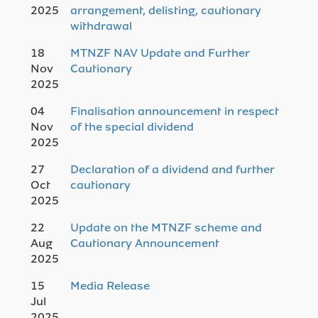
2025
arrangement, delisting, cautionary
withdrawal
18
MTNZF NAV Update and Further
Nov
Cautionary
2025
04
Finalisation announcement in respect
Nov
of the special dividend
2025
27
Declaration of a dividend and further
Oct
cautionary
2025
22
Update on the MTNZF scheme and
Aug
Cautionary Announcement
2025
15
Media Release
Jul
2025