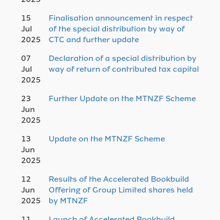
15
Finalisation announcement in respect
Jul
of the special distribution by way of
2025
CTC and further update
07
Declaration of a special distribution by
Jul
way of return of contributed tax capital
2025
23
Further Update on the MTNZF Scheme
Jun
2025
13
Update on the MTNZF Scheme
Jun
2025
12
Results of the Accelerated Bookbuild
Jun
Offering of Group Limited shares held
2025
by MTNZF
11
Launch of Accelerated Bookbuild