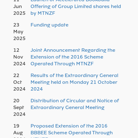
Jun
Offering of Group Limited shares held
2025
by MTNZF
23
Funding update
May
2025
12
Joint Announcement Regarding the
Nov
Extension of the 2016 Scheme
2024
Operated Through MTNZF
22
Results of the Extraordinary General
Oct
Meeting held on Monday 21 October
2024
2024
20
Distribution of Circular and Notice of
Sept
Extraordinary General Meeting
2024
19
Proposed Extension of the 2016
Aug
BBBEE Scheme Operated Through