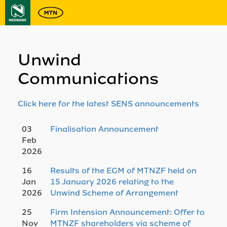
Unwind
Communications
Click here for the latest SENS announcements
03
Finalisation Announcement
Feb
2026
16
Results of the EGM of MTNZF held on
Jan
15 January 2026 relating to the
2026
Unwind Scheme of Arrangement
25
Firm Intension Announcement: Offer to
Nov
MTNZF shareholders via scheme of